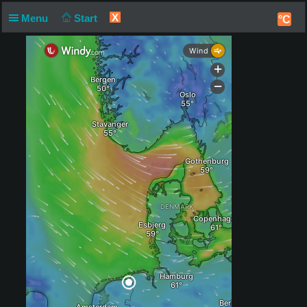
X
Menu
Start
°C