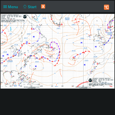
X
Menu
Start
°C