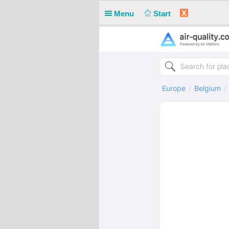
X
Menu
Start