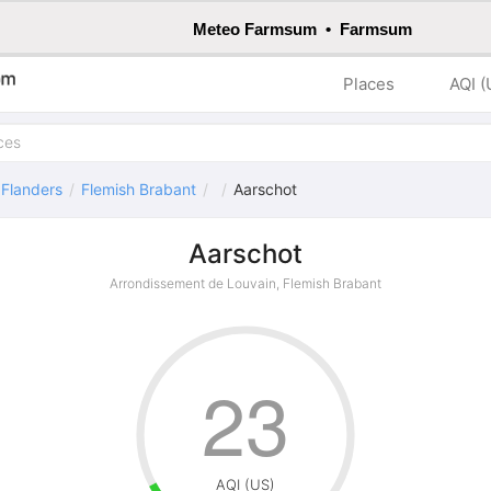
Meteo Farmsum • Farmsum